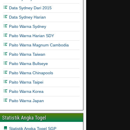
Data Sydney Dari 2015
Data Sydney Harian
Paito Warna Sydney
Paito Warna Harian SDY
Paito Warna Magnum Cambodia
Paito Warna Taiwan
Paito Warna Bullseye
Paito Warna Chinapools
Paito Warna Taipei
Paito Warna Korea
Paito Warna Japan
Statistik Angka Togel
Statistik Angka Togel SGP