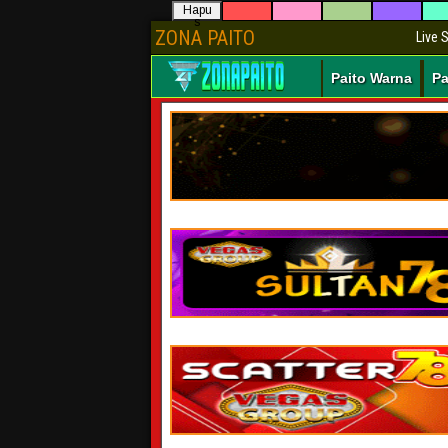
Hapu
s
ZONA PAITO
Live 
Paito Warna
Pa