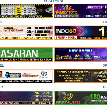
SCATTER78
D
F
EL
3
TO
P