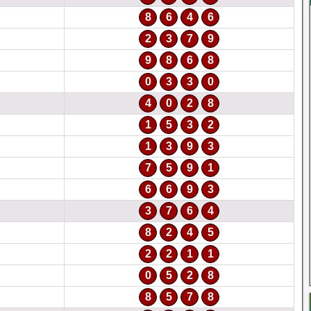
8
6
4
6
2
3
7
9
9
8
6
8
0
3
3
0
4
0
2
8
1
5
3
2
1
3
9
3
7
5
9
1
6
6
9
3
3
7
6
4
8
2
4
5
2
2
1
1
0
5
2
8
8
5
7
8