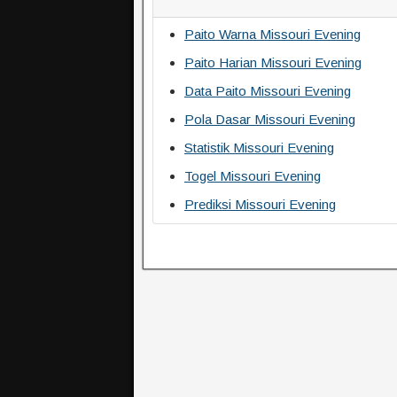
Paito Warna Missouri Evening
Paito Harian Missouri Evening
Data Paito Missouri Evening
Pola Dasar Missouri Evening
Statistik Missouri Evening
Togel Missouri Evening
Prediksi Missouri Evening