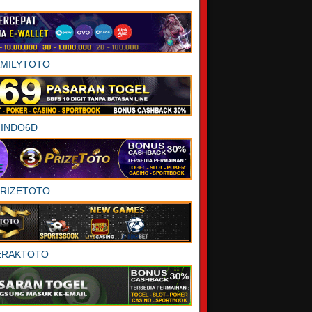
AMILYTOTO
INDO6D
PRIZETOTO
ERAKTOTO