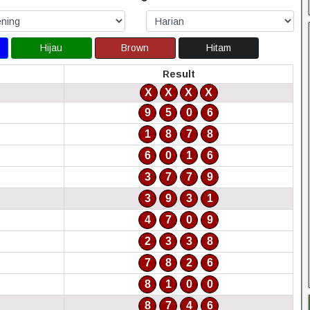
Hijau
Brown
Hitam
Result
X
X
X
X
9
5
0
6
1
8
7
8
6
0
1
6
3
7
7
9
3
9
3
1
4
7
0
9
2
3
3
8
7
8
2
6
8
1
0
0
8
7
4
6