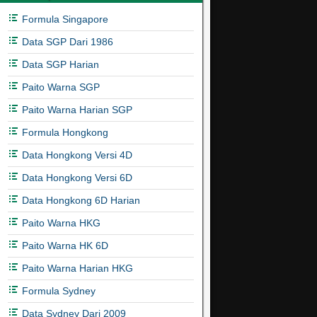
Formula Singapore
Data SGP Dari 1986
Data SGP Harian
Paito Warna SGP
Paito Warna Harian SGP
Formula Hongkong
Data Hongkong Versi 4D
Data Hongkong Versi 6D
Data Hongkong 6D Harian
Paito Warna HKG
Paito Warna HK 6D
Paito Warna Harian HKG
Formula Sydney
Data Sydney Dari 2009