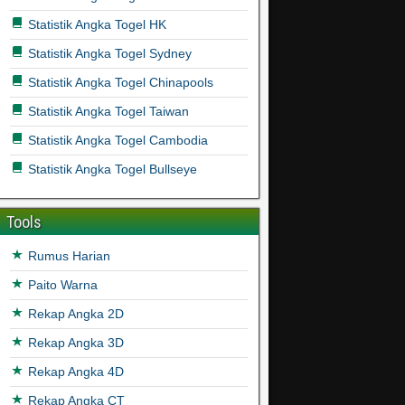
Statistik Angka Togel HK
Statistik Angka Togel Sydney
Statistik Angka Togel Chinapools
Statistik Angka Togel Taiwan
Statistik Angka Togel Cambodia
Statistik Angka Togel Bullseye
Tools
Rumus Harian
Paito Warna
Rekap Angka 2D
Rekap Angka 3D
Rekap Angka 4D
Rekap Angka CT