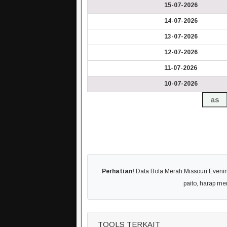
15-07-2026
14-07-2026
13-07-2026
12-07-2026
11-07-2026
10-07-2026
Perhatian!
Data Bola Merah Missouri Evening
paito, harap m
TOOLS TERKAIT