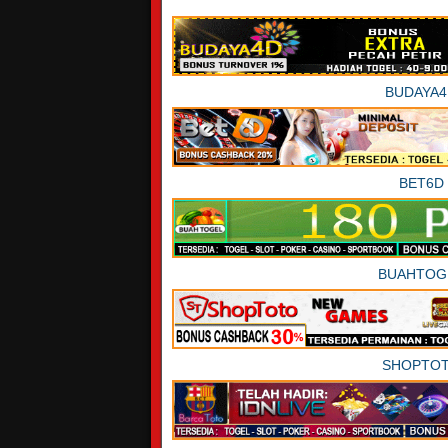
BUDAYA4
BET6D
BUAHTOG
SHOPTO