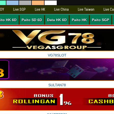
SDY
Live SGP
Live HK
Live China
Live Taiwan
Live C
ito HK 6D
Paito SD 6D
Data HK 6D
Paito HK
Paito SGP
VG78SLOT
SULTAN78