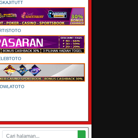
GKAJITUTT
RTISTOTO
ELEBTOTO
DOWLATOTO