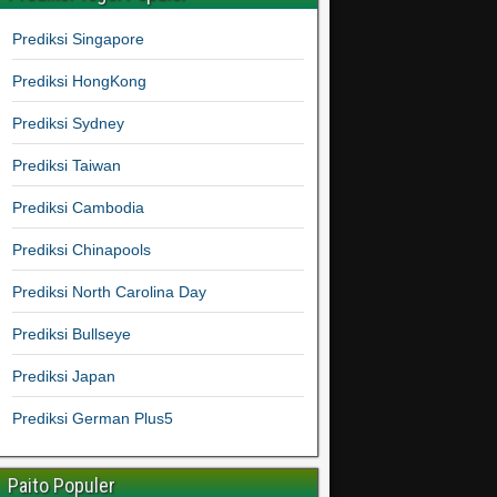
Prediksi Singapore
Prediksi HongKong
Prediksi Sydney
Prediksi Taiwan
Prediksi Cambodia
Prediksi Chinapools
Prediksi North Carolina Day
Prediksi Bullseye
Prediksi Japan
Prediksi German Plus5
Paito Populer