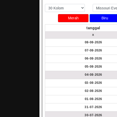
Merah
Biru
tanggal
x
08-08-2026
07-08-2026
06-08-2026
05-08-2026
04-08-2026
03-08-2026
02-08-2026
01-08-2026
31-07-2026
30-07-2026