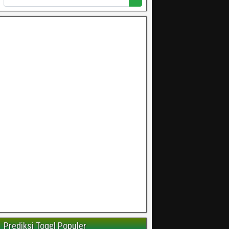
Prediksi Togel Populer