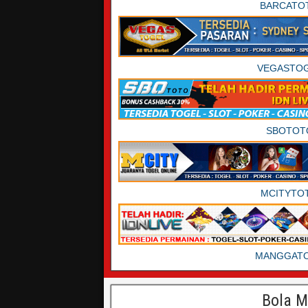
BARCATO
VEGASTO
SBOTOT
MCITYTO
MANGGAT
Bola M