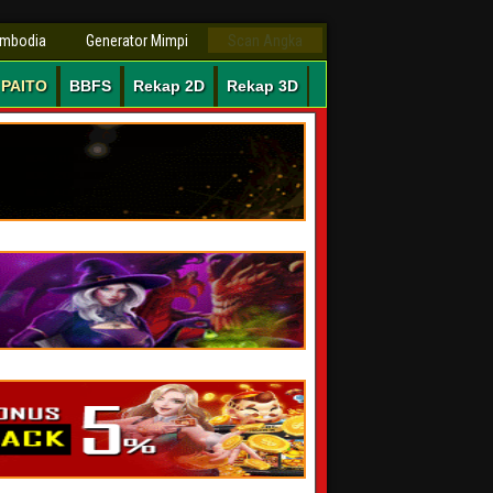
ambodia
Generator Mimpi
Scan Angka
PAITO
BBFS
Rekap 2D
Rekap 3D