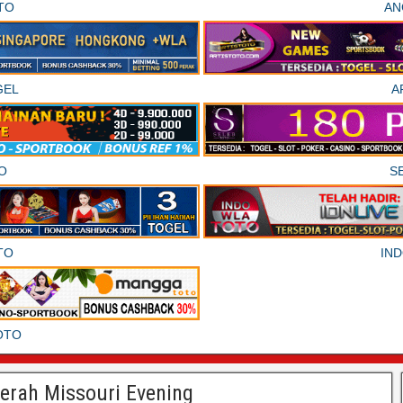
TO
AN
GEL
A
O
S
TO
IN
OTO
erah Missouri Evening