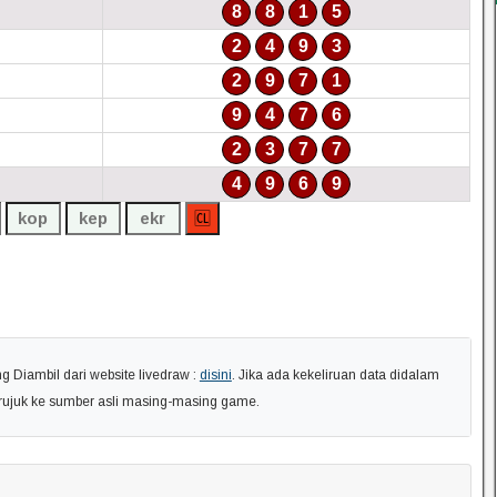
8
8
1
5
2
4
9
3
2
9
7
1
9
4
7
6
2
3
7
7
4
9
6
9
 Diambil dari website livedraw :
disini
. Jika ada kekeliruan data didalam
erujuk ke sumber asli masing-masing game.