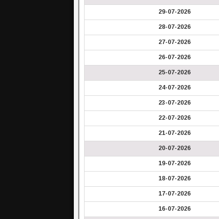
29-07-2026
28-07-2026
27-07-2026
26-07-2026
25-07-2026
24-07-2026
23-07-2026
22-07-2026
21-07-2026
20-07-2026
19-07-2026
18-07-2026
17-07-2026
16-07-2026