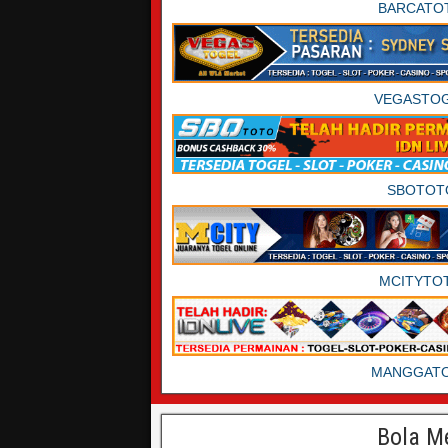
BARCATO
VEGASTO
SBOTOT
MCITYTO
MANGGAT
Bola M