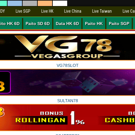
SDY
Live SGP
Live HK
Live China
Live Taiwan
Live C
ito HK 6D
Paito SD 6D
Data HK 6D
Paito HK
Paito SGP
VG78SLOT
SULTAN78