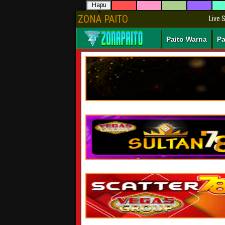
Hapu
s
ZONA PAITO
Live 
Paito Warna
Pa