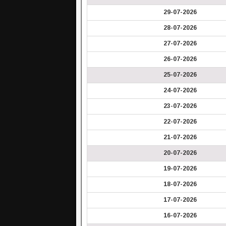
29-07-2026
28-07-2026
27-07-2026
26-07-2026
25-07-2026
24-07-2026
23-07-2026
22-07-2026
21-07-2026
20-07-2026
19-07-2026
18-07-2026
17-07-2026
16-07-2026