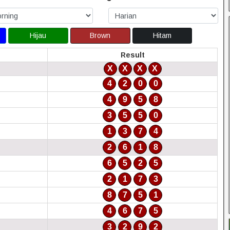
Hijau
Brown
Hitam
Result
X
X
X
X
4
2
0
0
4
9
5
8
3
5
5
0
1
3
7
4
2
6
1
8
6
5
2
5
2
1
7
3
8
7
5
1
4
6
7
5
3
2
9
2