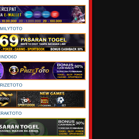
AMILYTOTO
INDO6D
PRIZETOTO
ERAKTOTO