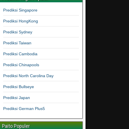
Prediksi Singapore
Prediksi HongKong
Prediksi Sydney
Prediksi Taiwan
Prediksi Cambodia
Prediksi Chinapools
Prediksi North Carolina Day
Prediksi Bullseye
Prediksi Japan
Prediksi German Plus5
Paito Populer