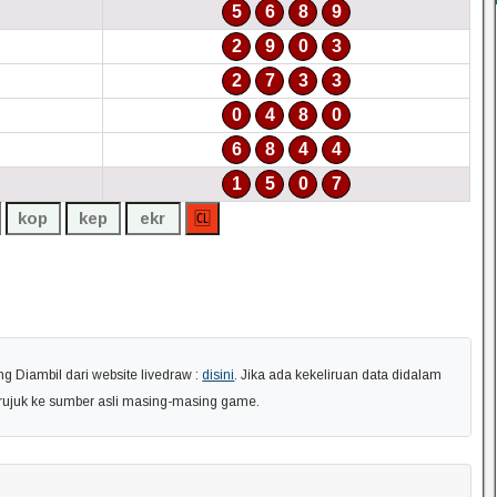
5
6
8
9
2
9
0
3
2
7
3
3
0
4
8
0
6
8
4
4
1
5
0
7
 Diambil dari website livedraw :
disini
. Jika ada kekeliruan data didalam
erujuk ke sumber asli masing-masing game.