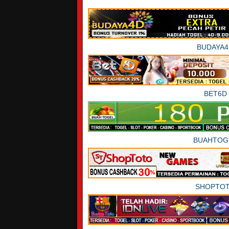
BUDAYA4
BET6D
BUAHTOG
SHOPTO