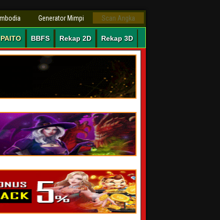
ambodia
Generator Mimpi
Scan Angka
PAITO
BBFS
Rekap 2D
Rekap 3D