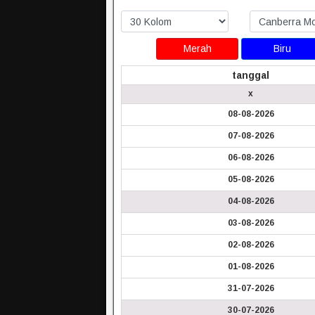
Merah
Biru
tanggal
x
08-08-2026
07-08-2026
06-08-2026
05-08-2026
04-08-2026
03-08-2026
02-08-2026
01-08-2026
31-07-2026
30-07-2026