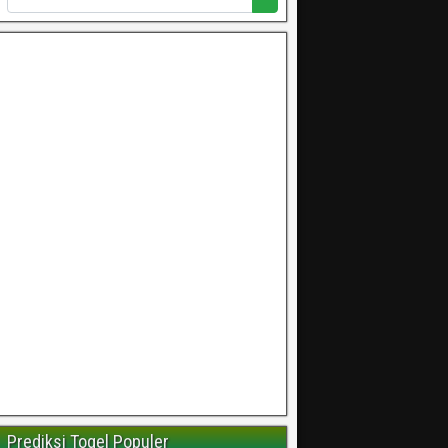
Prediksi Togel Populer