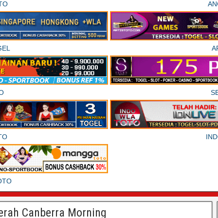
TO
AN
GEL
A
O
S
TO
IN
OTO
erah Canberra Morning