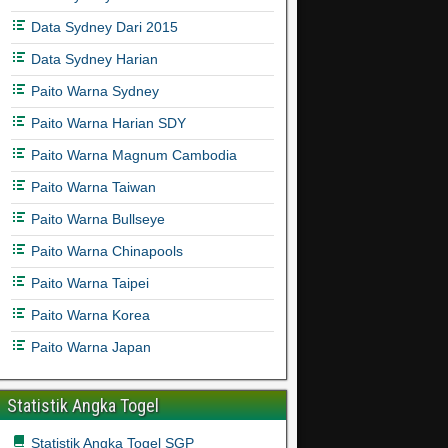
Data Sydney Dari 2015
Data Sydney Harian
Paito Warna Sydney
Paito Warna Harian SDY
Paito Warna Magnum Cambodia
Paito Warna Taiwan
Paito Warna Bullseye
Paito Warna Chinapools
Paito Warna Taipei
Paito Warna Korea
Paito Warna Japan
Statistik Angka Togel
Statistik Angka Togel SGP