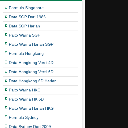
Formula Singapore
Data SGP Dari 1986
Data SGP Harian
Paito Warna SGP
Paito Warna Harian SGP
Formula Hongkong
Data Hongkong Versi 4D
Data Hongkong Versi 6D
Data Hongkong 6D Harian
Paito Warna HKG
Paito Warna HK 6D
Paito Warna Harian HKG
Formula Sydney
Data Sydney Dari 2009