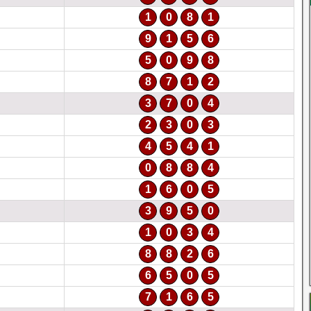
1
0
8
1
9
1
5
6
5
0
9
8
8
7
1
2
3
7
0
4
2
3
0
3
4
5
4
1
0
8
8
4
1
6
0
5
3
9
5
0
1
0
3
4
8
8
2
6
6
5
0
5
7
1
6
5