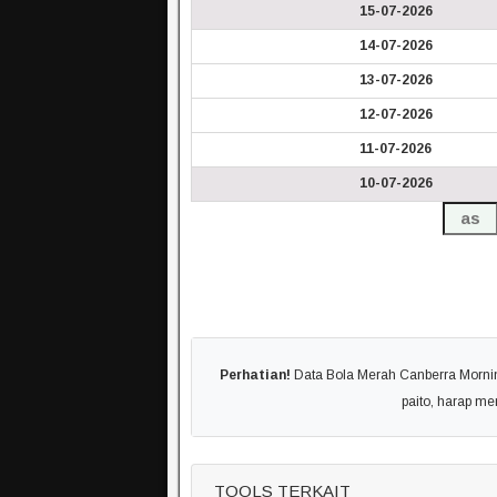
15-07-2026
14-07-2026
13-07-2026
12-07-2026
11-07-2026
10-07-2026
Perhatian!
Data Bola Merah Canberra Morning
paito, harap m
TOOLS TERKAIT