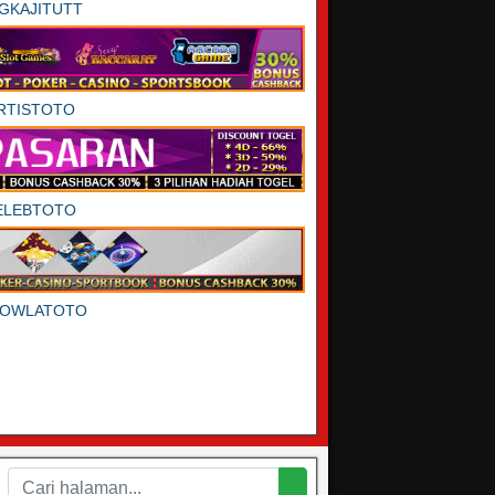
GKAJITUTT
RTISTOTO
ELEBTOTO
DOWLATOTO