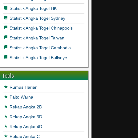
Statistik Angka Togel HK
Statistik Angka Togel Sydney
Statistik Angka Togel Chinapools
Statistik Angka Togel Taiwan
Statistik Angka Togel Cambodia
Statistik Angka Togel Bullseye
Tools
Rumus Harian
Paito Warna
Rekap Angka 2D
Rekap Angka 3D
Rekap Angka 4D
Rekap Angka CT