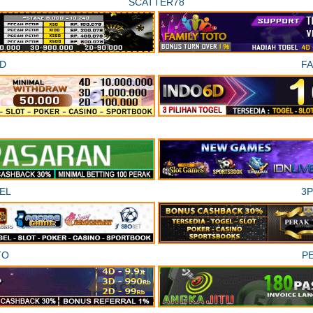
SCATTER78
D
F
EL
3
TO
P