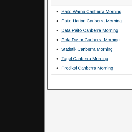
Paito Warna Canberra Morning
Paito Harian Canberra Morning
Data Paito Canberra Morning
Pola Dasar Canberra Morning
Statistik Canberra Morning
Togel Canberra Morning
Prediksi Canberra Morning